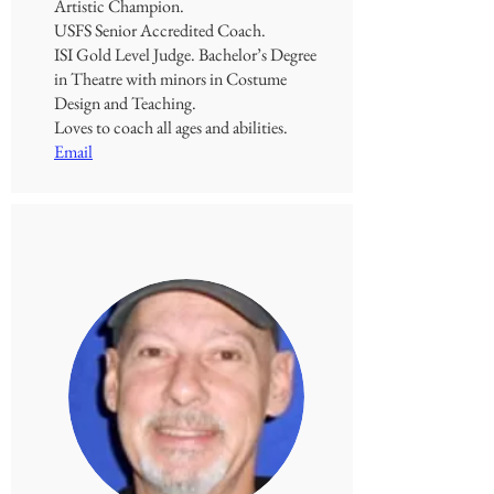
Artistic Champion.
USFS Senior Accredited Coach.
ISI Gold Level Judge.
Bachelor’s Degree
in Theatre with minors in Costume
Design and Teaching.
Loves to coach all ages and abilities.
Email