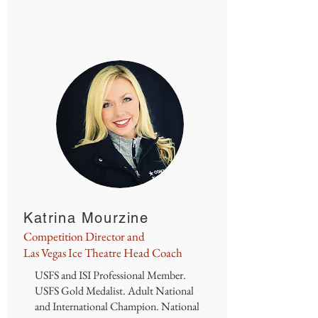
Katrina Mourzine
Competition Director and
Las Vegas Ice Theatre Head Coach
USFS and ISI Professional Member.
USFS Gold Medalist. Adult National
and International Champion. National