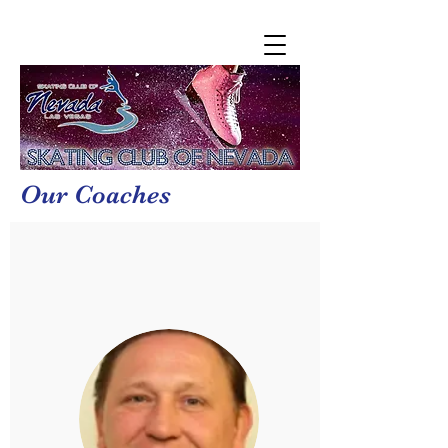
Our Coaches