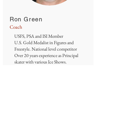
Ron Green
Coach
USFS, PSA and ISI Member
U.S. Gold Medalist in Figures and
Freestyle. National level competitor
Over 20 years experience as Principal
skater with various Ice Shows.
Over 15 years coaching experience all
levels and ages of skaters. Singles, Pairs
and MIF.
Email