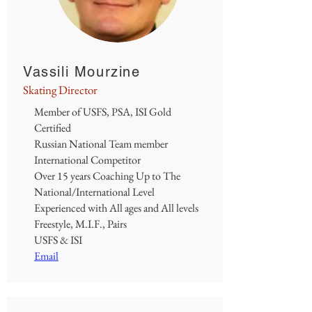
Vassili Mourzine
Skating Director
Member of USFS, PSA, ISI Gold
Certified
Russian National Team member
International Competitor
Over 15 years Coaching Up to The
National/International Level
Experienced with All ages and All levels
Freestyle, M.I.F., Pairs
USFS & ISI
Email